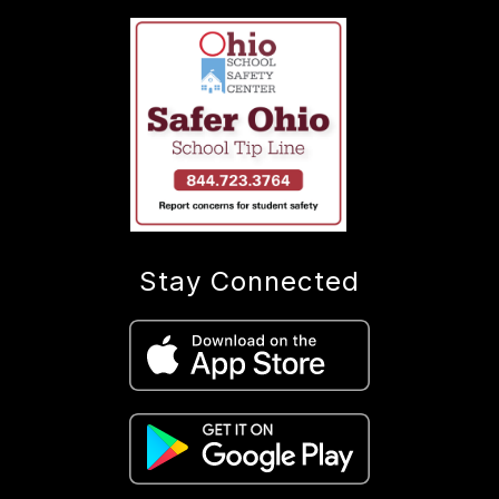
Stay Connected