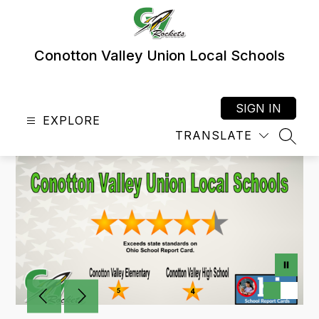
Skip
to
content
Conotton Valley Union Local Schools
SIGN IN
EXPLORE
TRANSLATE
SEAR