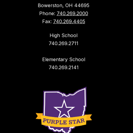
Bowerston, OH 44695
Phone:
740.269.2000
Fax:
740.269.4405
High School
740.269.2711
Elementary School
740.269.2141