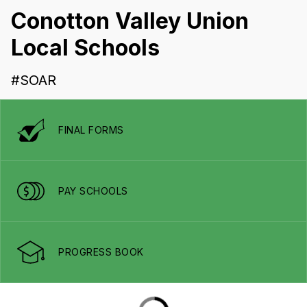
Conotton Valley Union
Local Schools
#SOAR
FINAL FORMS
PAY SCHOOLS
PROGRESS BOOK