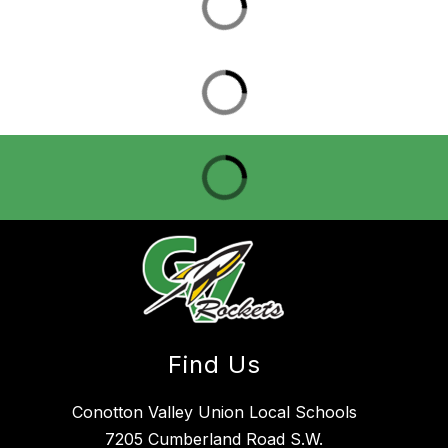
Find Us
Conotton Valley Union Local Schools
7205 Cumberland Road S.W.