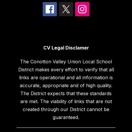
CV Legal Disclamer
The Conotton Valley Union Local School
District makes every effort to verify that all
links are operational and all information is
accurate, appropriate and of high quality.
The District expects that these standards
are met. The viability of links that are not
created through our District cannot be
guaranteed.