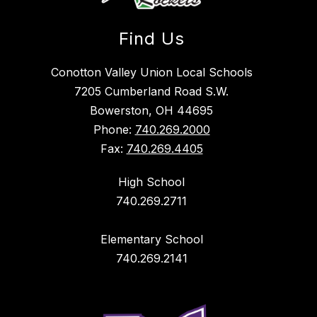
Find Us
Conotton Valley Union Local Schools
7205 Cumberland Road S.W.
Bowerston, OH 44695
Phone:
740.269.2000
Fax:
740.269.4405
High School
740.269.2711
Elementary School
740.269.2141