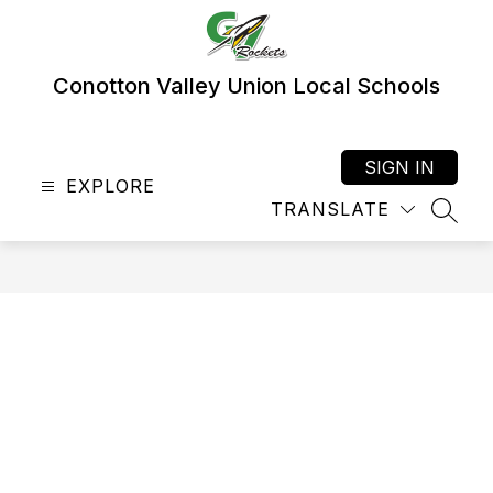
Skip
to
content
Conotton Valley Union Local Schools
SIGN IN
EXPLORE
TRANSLATE
SEAR