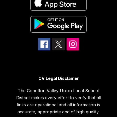
CV Legal Disclamer
The Conotton Valley Union Local School
District makes every effort to verify that all
links are operational and all information is
accurate, appropriate and of high quality.