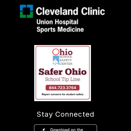
Stay Connected